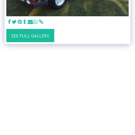
SEE FULL GALLERY