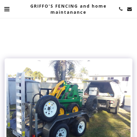
google-site-verification=-WPANgqghP0dV0D_kbt-
GRIFFO'S FENCING and home
srzt9DU_AIvN9ulCeJ874aE
maintanance